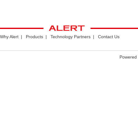
Why Alert
|
Products
|
Technology Partners
|
Contact Us
Powered 