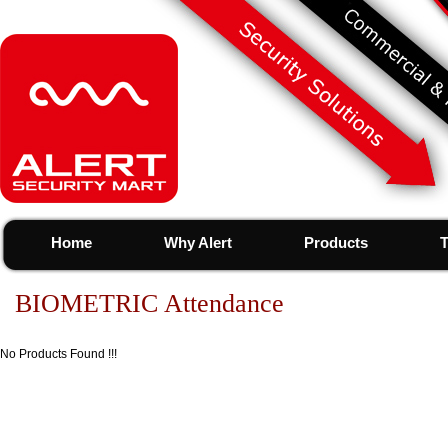
Home
Why Alert
Products
T
BIOMETRIC Attendance
No Products Found !!!