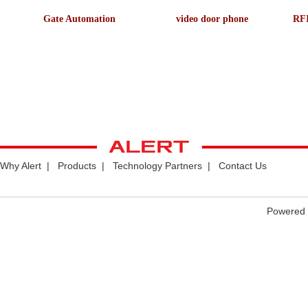
Gate Automation
video door phone
RFI
Why Alert
|
Products
|
Technology Partners
|
Contact Us
Powered 