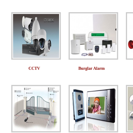
CCTV
Burglar Alarm